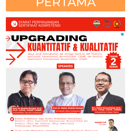
PERTAMA