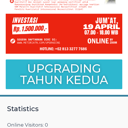
UPGRADING
TAHUN KEDUA
Statistics
Online Visitors:
0