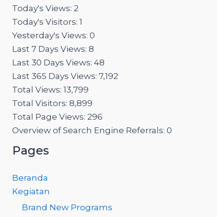
Today's Views:
2
Today's Visitors:
1
Yesterday's Views:
0
Last 7 Days Views:
8
Last 30 Days Views:
48
Last 365 Days Views:
7,192
Total Views:
13,799
Total Visitors:
8,899
Total Page Views:
296
Overview of Search Engine Referrals:
0
Pages
Beranda
Kegiatan
Brand New Programs