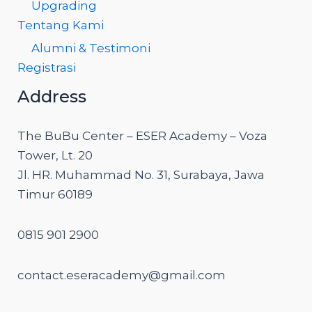
Upgrading
Tentang Kami
Alumni & Testimoni
Registrasi
Address
The BuBu Center – ESER Academy – Voza
Tower, Lt. 20
Jl. HR. Muhammad No. 31, Surabaya, Jawa
Timur 60189
0815 901 2900
contact.eseracademy@gmail.com