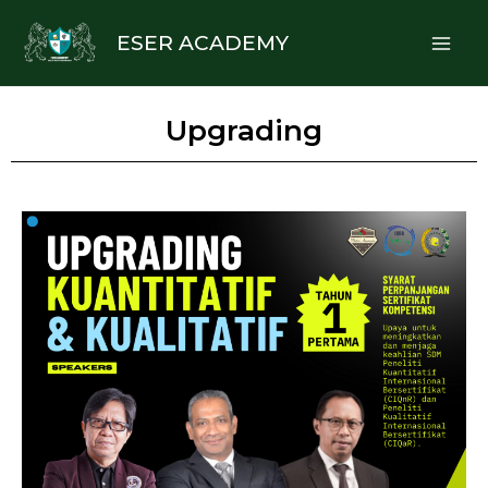
Skip
Mai
ESER ACADEMY
to
Me
content
Upgrading