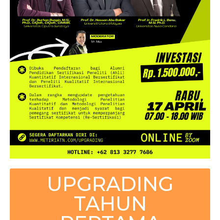
UPGRADING
TAHUN